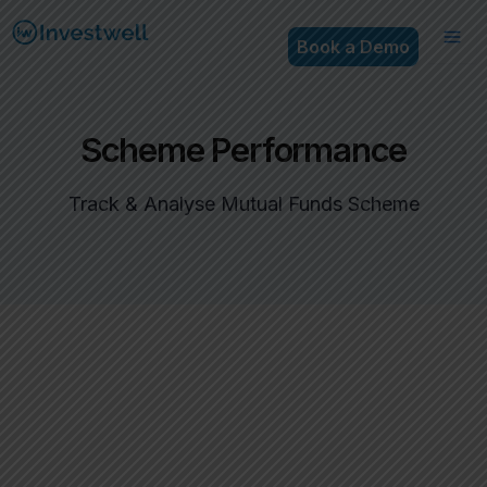
Book a Demo
Scheme Performance
Track & Analyse Mutual Funds Scheme