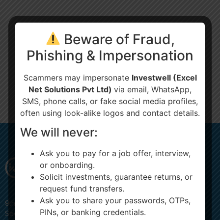
Beware of Fraud,
Phishing & Impersonation
Scammers may impersonate
Investwell (Excel
Net Solutions Pvt Ltd)
via email, WhatsApp,
SMS, phone calls, or fake social media profiles,
often using look-alike logos and contact details.
We will never:
Ask you to pay for a job offer, interview,
or onboarding.
Solicit investments, guarantee returns, or
request fund transfers.
Ask you to share your passwords, OTPs,
9th Floor, JMD MEGAPOLIS, 907, Badshahpur Sohna Rd Hwy,
PINs, or banking credentials.
Sector 48, Gurugram, Haryana 122018