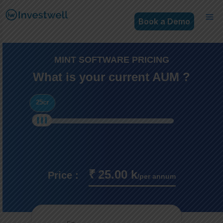
Book a Demo