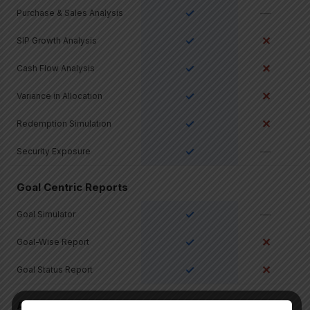
✓
—
Purchase & Sales Analysis
✓
✕
SIP Growth Analysis
✓
✕
Cash Flow Analysis
✓
✕
Variance in Allocation
✓
✕
Redemption Simulation
✓
—
Security Exposure
Goal Centric Reports
✓
—
Goal Simulator
✓
✕
Goal-Wise Report
✓
✕
Goal Status Report
All Asset Classes