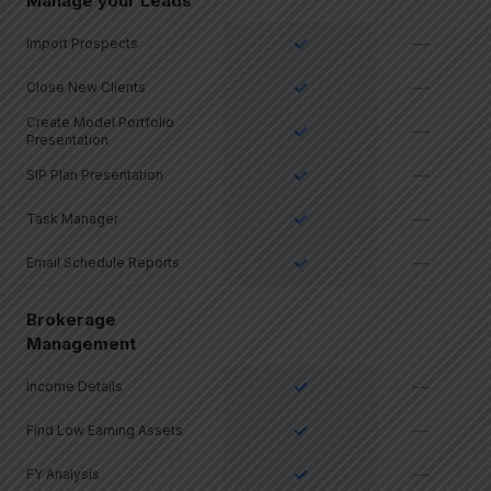
Manage your Leads
✓
—
Import Prospects
✓
—
Close New Clients
Create Model Portfolio
✓
—
Presentation
✓
—
SIP Plan Presentation
✓
—
Task Manager
✓
—
Email Schedule Reports
Brokerage
Management
✓
—
Income Details
✓
—
Find Low Earning Assets
✓
—
FY Analysis