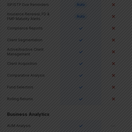
✕
SIP/STP Due Reminders
Auto
Insurance Renewal, FD &
✕
Auto
FMP Maturity Alerts
✓
✕
Compliance Reports
✓
✕
Client Segmentation
Active/Inactive Client
✓
✕
Management
✓
✕
Client Acquisition
✓
✕
Comparative Analysis
✓
✕
Fund Selectors
✓
✕
Rolling Returns
Business Analytics
✓
—
AUM Analysis