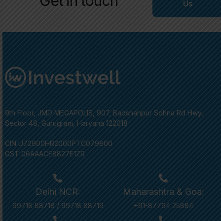
Get in touch
Us
9th Floor, JMD MEGAPOLIS, 907, Badshahpur Sohna Rd Hwy,
Sector 48, Gurugram, Haryana 122018
CIN U72900HR2000PTC079800
GST 06AAACE8827E1ZR
Delhi NCR:
Maharashtra & Goa:
99718 88718
/
99718 88719
+91-87794 25884