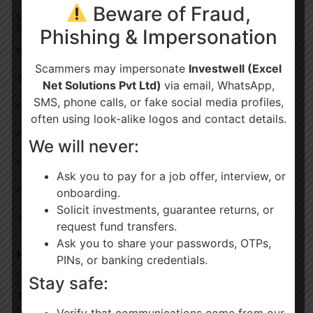
Beware of Fraud,
Mutual Fund – Own ARN/RIA
✓
—
Data
Phishing & Impersonation
✓
—
MF – Outside ARN/RIA Data
Scammers may impersonate
Investwell (Excel
✓
—
Shares & Bonds
Net Solutions Pvt Ltd)
via email, WhatsApp,
SMS, phone calls, or fake social media profiles,
✓
—
Fixed Deposits
often using look-alike logos and contact details.
✓
—
PMS & AIF
We will never:
✓
—
Insurance (Life & General)
Ask you to pay for a job offer, interview, or
✓
—
Real Estate, Gold
onboarding.
Solicit investments, guarantee returns, or
✓
—
All Bulk Uploads Available
request fund transfers.
Ask you to share your passwords, OTPs,
Hierarchy Management
PINs, or banking credentials.
Customise Multiple Levels
Stay safe:
✓
—
For org.
Zone/Region/Branch
Number Of Relationship
Verify that communications come from our