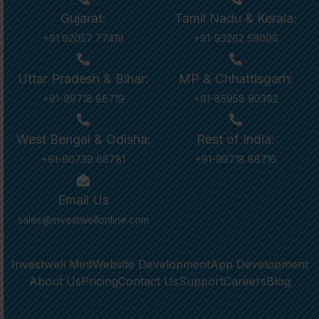
Gujarat:
Tamil Nadu & Kerala:
+91 92057 77419
+91-93262 59006
Uttar Pradesh & Bihar:
MP & Chhattisgarh:
+91-99718 88719
+91-85958 90382
West Bengal & Odisha:
Rest of India:
+91-90739 66781
+91-99718 88716
Email Us
sales@investwellonline.com
Investwell Mint
Website Development
App Development
About Us
Pricing
Contact Us
Support
Careers
Blog