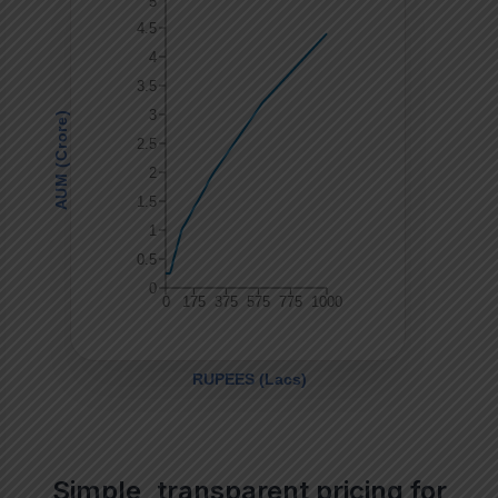
Simple, transparent pricing for