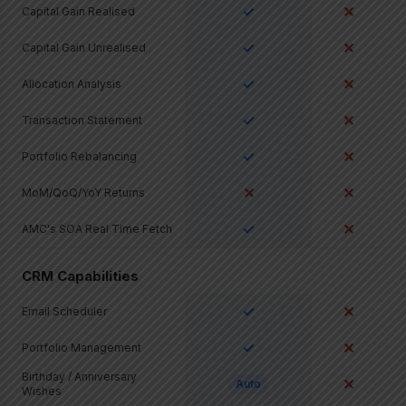
✓
✕
Capital Gain Realised
✓
✕
Capital Gain Unrealised
✓
✕
Allocation Analysis
✓
✕
Transaction Statement
✓
✕
Portfolio Rebalancing
✕
✕
MoM/QoQ/YoY Returns
✓
✕
AMC's SOA Real Time Fetch
CRM Capabilities
✓
✕
Email Scheduler
✓
✕
Portfolio Management
Birthday / Anniversary
✕
Auto
Wishes