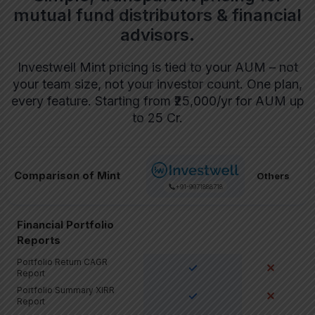
mutual fund distributors & financial
advisors.
Investwell Mint pricing is tied to your AUM – not
your team size, not your investor count. One plan,
every feature. Starting from ₹25,000/yr for AUM up
to 25 Cr.
Comparison of Mint
Others
+91-9971888718
Financial Portfolio
Reports
Portfolio Return CAGR
✓
✕
Report
Portfolio Summary XIRR
✓
✕
Report