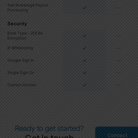
Sub Brokerage Payout
✓
—
Processing
Security
Bank Type – 256 Bit
✓
—
Encryption
✓
—
IP Whitelisting
✓
—
Google Sign In
✓
—
Single Sign On
✓
—
Custom Domain
Ready to get started?
Contact