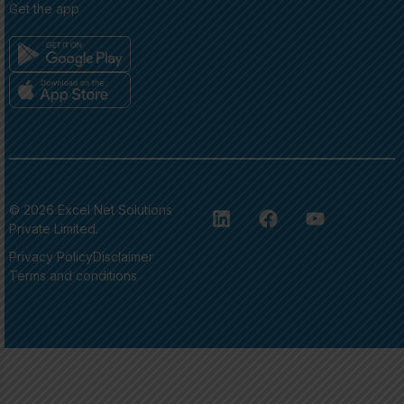
Get the app
© 2026 Excel Net Solutions
Private Limited.
Privacy Policy
Disclaimer
Terms and conditions